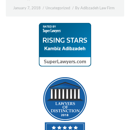
January 7, 2018
Uncategorized
By
Adibzadeh Law Firm