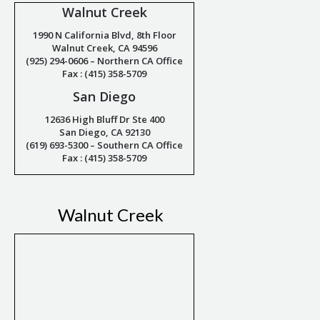
Walnut Creek
1990 N California Blvd, 8th Floor
Walnut Creek, CA 94596
(925) 294-0606 – Northern CA Office
Fax : (415) 358-5709
San Diego
12636 High Bluff Dr Ste 400
San Diego, CA 92130
(619) 693-5300 – Southern CA Office
Fax : (415) 358-5709
Walnut Creek