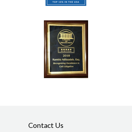
Contact Us