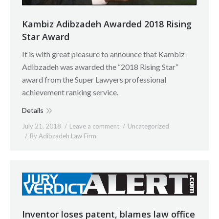
Kambiz Adibzadeh Awarded 2018 Rising
Star Award
It is with great pleasure to announce that Kambiz
Adibzadeh was awarded the “2018 Rising Star”
award from the Super Lawyers professional
achievement ranking service.
Details
July 21, 2018
Leave a comment
Uncategorized
By
Adibzadeh Law Firm
Inventor loses patent, blames law office