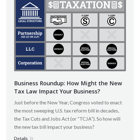
Business Roundup: How Might the New
Tax Law Impact Your Business?
Just before the New Year, Congress voted to enact
the most sweeping U.S. tax reform bill in decades,
the Tax Cuts and Jobs Act (or “TCJA”). So how will
the new tax bill impact your business?
Details