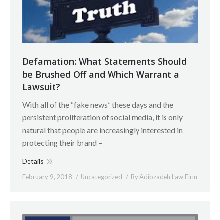
Defamation: What Statements Should
be Brushed Off and Which Warrant a
Lawsuit?
With all of the “fake news” these days and the
persistent proliferation of social media, it is only
natural that people are increasingly interested in
protecting their brand –
Details
February 9, 2018
Uncategorized
By
Adibzadeh Law Firm