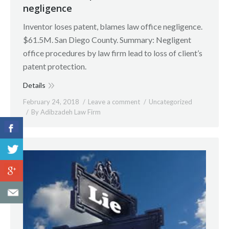
negligence
Inventor loses patent, blames law office negligence.
$61.5M. San Diego County. Summary: Negligent
office procedures by law firm lead to loss of client’s
patent protection.
Details
February 24, 2018
Leave a comment
Uncategorized
By
Adibzadeh Law Firm