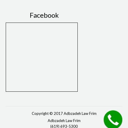
Facebook
Copyright © 2017 Adbzadeh Law Frim
Adbzadeh Law Frim
(619) 693-5300