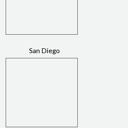
San Diego